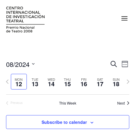
08/2024
E
E
Search
Week
v
Select
v
date.
Previous
Next
e
MON
TUE
WED
THU
FRI
SAT
SUN
12
13
14
15
16
17
18
e
week
week
n
n
t
This Week
Next
Previous
V
t
i
s
e
Subscribe to calendar
S
w