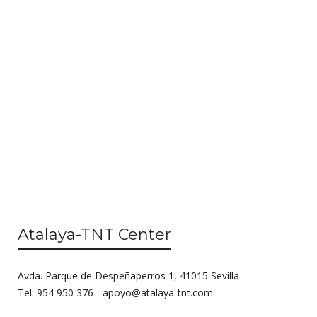
s
e
N
a
a
r
v
c
i
g
h
a
a
t
n
i
o
d
n
V
Atalaya-TNT Center
i
e
Avda. Parque de Despeñaperros 1, 41015 Sevilla
w
Tel. 954 950 376 -
apoyo@atalaya-tnt.com