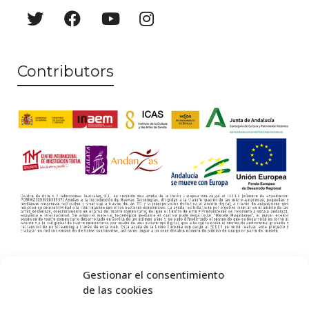
s
N
a
Contributors
v
i
g
a
t
i
o
n
Gestionar el consentimiento
de las cookies