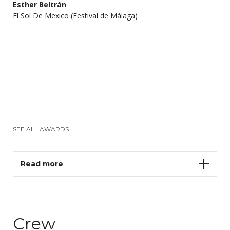
Esther Beltrán
El Sol De Mexico (Festival de Málaga)
SEE ALL AWARDS
Read more
Crew