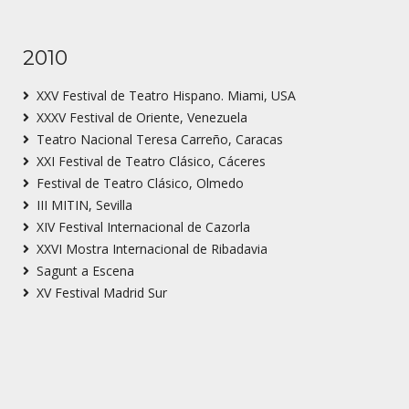
2010
XXV Festival de Teatro Hispano. Miami, USA
XXXV Festival de Oriente, Venezuela
Teatro Nacional Teresa Carreño, Caracas
XXI Festival de Teatro Clásico, Cáceres
Festival de Teatro Clásico, Olmedo
III MITIN, Sevilla
XIV Festival Internacional de Cazorla
XXVI Mostra Internacional de Ribadavia
Sagunt a Escena
XV Festival Madrid Sur