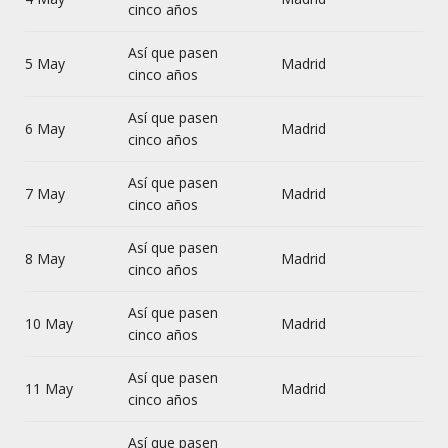
cinco años
Así que pasen
5 May
Madrid
cinco años
Así que pasen
6 May
Madrid
cinco años
Así que pasen
7 May
Madrid
cinco años
Así que pasen
8 May
Madrid
cinco años
Así que pasen
10 May
Madrid
cinco años
Así que pasen
11 May
Madrid
cinco años
Así que pasen