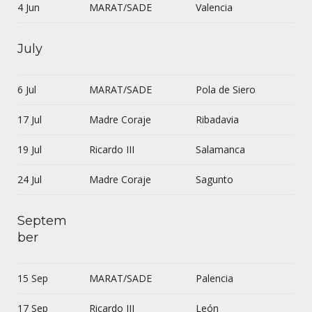
4 Jun
MARAT/SADE
Valencia
July
6 Jul
MARAT/SADE
Pola de Siero
17 Jul
Madre Coraje
Ribadavia
19 Jul
Ricardo III
Salamanca
24 Jul
Madre Coraje
Sagunto
Septem
ber
15 Sep
MARAT/SADE
Palencia
17 Sep
Ricardo III
León