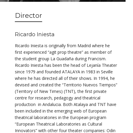
Director
Ricardo Iniesta
Ricardo Iniesta is originally from Madrid where he
first experienced “agit prop theatre” as member of
the student group La Guadaña during Francism.
Ricardo Iniesta has been the head of Lejanía Theater
since 1979 and founded ATALAYA in 1983 in Seville
where he has directed all of their shows. In 1994, he
devised and created the “Territorio Nuevos Tiempos”
(Territory of New Times) (TNT), the first private
centre for research, pedagogy and theatrical
production in Andalucia. Both Atalaya and TNT have
been included in the emerging web of European
theatrical laboratories in the European program
“European Theatrical Laboratories as Cultural
Innovators” with other four theater companies: Odin