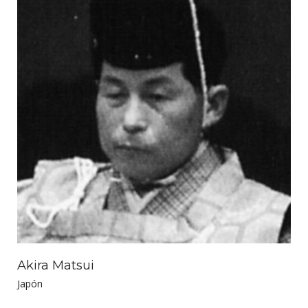
Akira Matsui
Japón