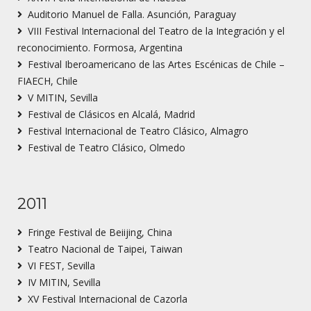
Auditorio Manuel de Falla. Asunción, Paraguay
VIII Festival Internacional del Teatro de la Integración y el
reconocimiento. Formosa, Argentina
Festival Iberoamericano de las Artes Escénicas de Chile –
FIAECH, Chile
V MITIN, Sevilla
Festival de Clásicos en Alcalá, Madrid
Festival Internacional de Teatro Clásico, Almagro
Festival de Teatro Clásico, Olmedo
2011
Fringe Festival de Beiijing, China
Teatro Nacional de Taipei, Taiwan
VI FEST, Sevilla
IV MITIN, Sevilla
XV Festival Internacional de Cazorla