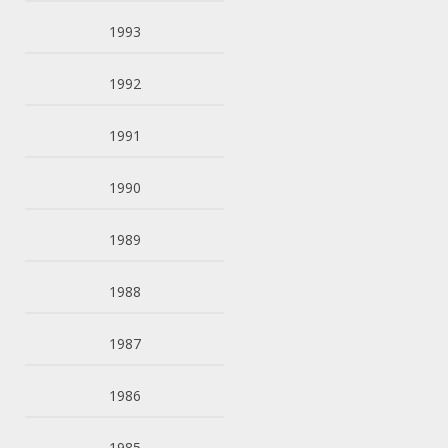
1993
1992
1991
1990
1989
1988
1987
1986
1985