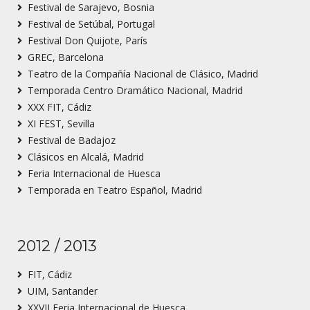
Festival de Sarajevo, Bosnia
Festival de Setúbal, Portugal
Festival Don Quijote, París
GREC, Barcelona
Teatro de la Compañía Nacional de Clásico, Madrid
Temporada Centro Dramático Nacional, Madrid
XXX FIT, Cádiz
XI FEST, Sevilla
Festival de Badajoz
Clásicos en Alcalá, Madrid
Feria Internacional de Huesca
Temporada en Teatro Español, Madrid
2012 / 2013
FIT, Cádiz
UIM, Santander
XXVII Feria Internacional de Huesca