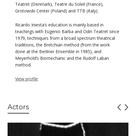
Teatret (Denmark), Teatre du Soleil (France),
Grotowski Center (Poland) and TTB (Italy).
Ricardo Iniesta’s education is mainly based in
teachings with Eugenio Barba and Odin Teatret since
1979, techniques from a broad spectrum theatrical
traditions, the Bretchian method (from the work
done at the Berliner Ensemble in 1985), and
Meyerhold’s Biomechanic and the Rudolf Laban
method.
View profile
Actors