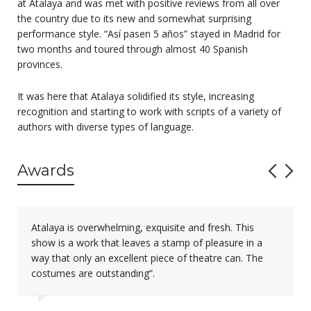
at Atalaya and was met with positive reviews from all over
the country due to its new and somewhat surprising
performance style. “Así pasen 5 años” stayed in Madrid for
two months and toured through almost 40 Spanish
provinces.
It was here that Atalaya solidified its style, increasing
recognition and starting to work with scripts of a variety of
authors with diverse types of language.
Awards
Atalaya is overwhelming, exquisite and fresh. This
show is a work that leaves a stamp of pleasure in a
way that only an excellent piece of theatre can. The
costumes are outstanding”.