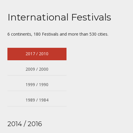
International Festivals
6 continents, 180 Festivals and more than 530 cities.
2017 / 2010
2009 / 2000
1999 / 1990
1989 / 1984
2014 / 2016