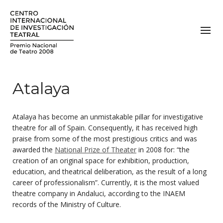
Atalaya
Atalaya has become an unmistakable pillar for investigative
theatre for all of Spain. Consequently, it has received high
praise from some of the most prestigious critics and was
awarded the
National Prize of Theater
in 2008 for: “the
creation of an original space for exhibition, production,
education, and theatrical deliberation, as the result of a long
career of professionalism”. Currently, it is the most valued
theatre company in Andaluci, according to the INAEM
records of the Ministry of Culture.