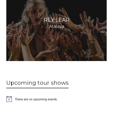
REY LEAR
Atalaya
Upcoming tour shows
There are no upcoming events.