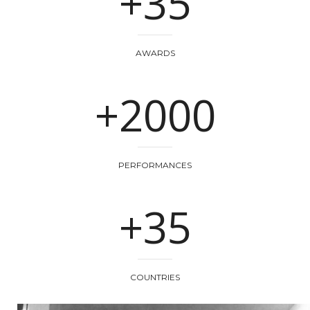
+35
AWARDS
+2000
PERFORMANCES
+35
COUNTRIES