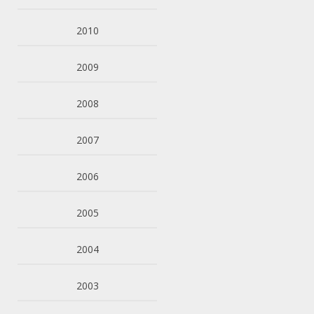
2010
2009
2008
2007
2006
2005
2004
2003