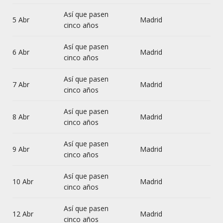
Así que pasen
5 Abr
Madrid
cinco años
Así que pasen
6 Abr
Madrid
cinco años
Así que pasen
7 Abr
Madrid
cinco años
Así que pasen
8 Abr
Madrid
cinco años
Así que pasen
9 Abr
Madrid
cinco años
Así que pasen
10 Abr
Madrid
cinco años
Así que pasen
12 Abr
Madrid
cinco años