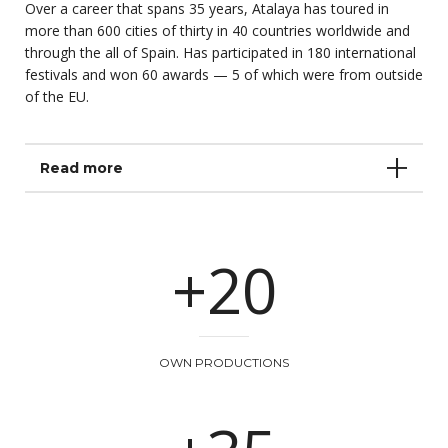
Over a career that spans 35 years, Atalaya has toured in
more than 600 cities of thirty in 40 countries worldwide and
through the all of Spain. Has participated in 180 international
festivals and won 60 awards — 5 of which were from outside
of the EU.
Read more
+20
OWN PRODUCTIONS