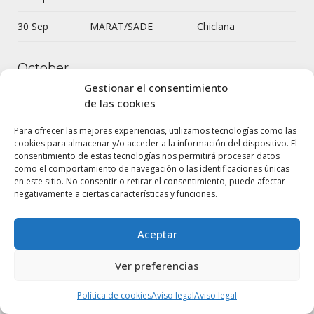
30 Sep
MARAT/SADE
Chiclana
October
Gestionar el consentimiento
de las cookies
7 Oct
Celestina
Úbeda
Para ofrecer las mejores experiencias, utilizamos tecnologías como las
11 Oct
Celestina
Moscú
cookies para almacenar y/o acceder a la información del dispositivo. El
consentimiento de estas tecnologías nos permitirá procesar datos
como el comportamiento de navegación o las identificaciones únicas
13 Oct
Celestina
Paris
en este sitio. No consentir o retirar el consentimiento, puede afectar
negativamente a ciertas características y funciones.
Así que pasen
14 Oct
Ourense
cinco años
Aceptar
20 Oct
Ricardo III
Sevilla
Ver preferencias
21 Oct
MARAT/SADE
Cortegana
Política de cookies
Aviso legal
Aviso legal
22 Oct
MARAT/SADE
Cortegana