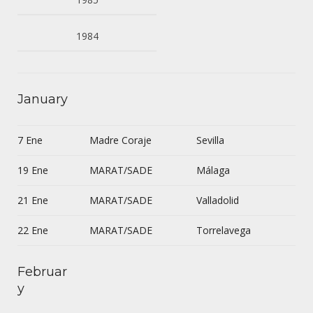
1984
January
7 Ene
Madre Coraje
Sevilla
19 Ene
MARAT/SADE
Málaga
21 Ene
MARAT/SADE
Valladolid
22 Ene
MARAT/SADE
Torrelavega
Februar
y