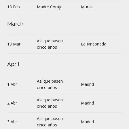
13 Feb
Madre Coraje
Murcia
March
Así que pasen
18 Mar
La Rinconada
cinco años
April
Así que pasen
1 Abr
Madrid
cinco años
Así que pasen
2 Abr
Madrid
cinco años
Así que pasen
3 Abr
Madrid
cinco años