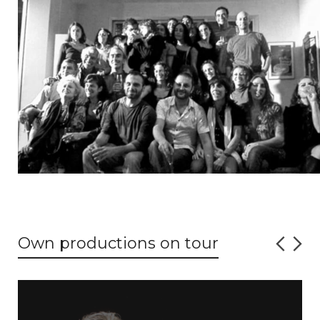
Own productions on tour