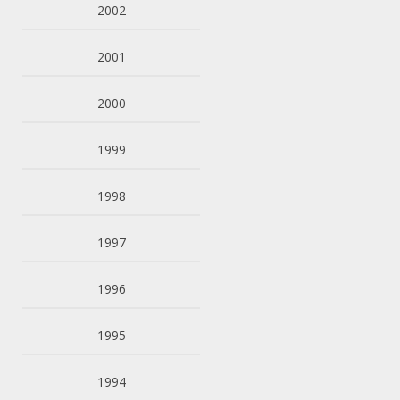
2002
2001
2000
1999
1998
1997
1996
1995
1994