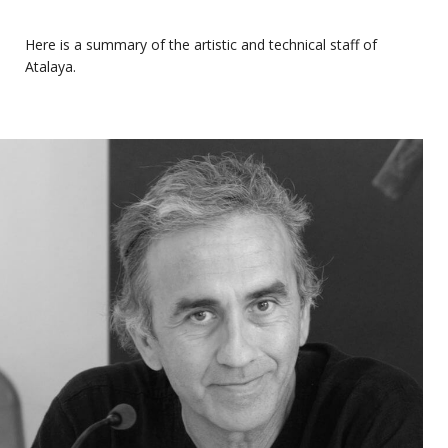
Here is a summary of the artistic and technical staff of
Atalaya.