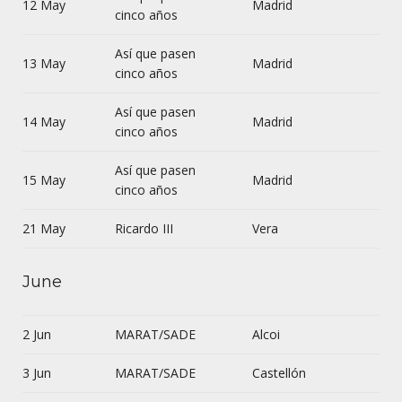
12 May
Madrid
cinco años
Así que pasen
13 May
Madrid
cinco años
Así que pasen
14 May
Madrid
cinco años
Así que pasen
15 May
Madrid
cinco años
21 May
Ricardo III
Vera
June
2 Jun
MARAT/SADE
Alcoi
3 Jun
MARAT/SADE
Castellón