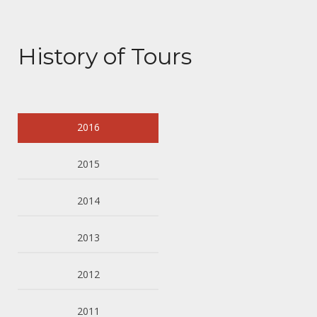
History of Tours
2016
2015
2014
2013
2012
2011