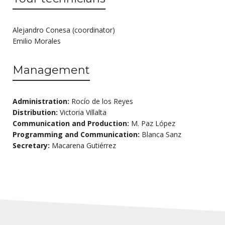
Alejandro Conesa (coordinator)
Emilio Morales
Management
Administration:
Rocío de los Reyes
Distribution:
Victoria Villalta
Communication and Production:
M. Paz López
Programming and Communication:
Blanca Sanz
Secretary:
Macarena Gutiérrez