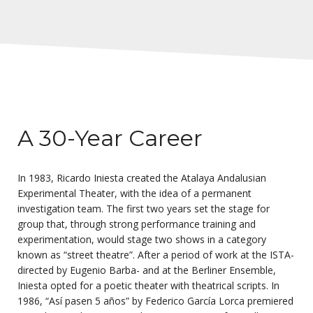
A 30-Year Career
In 1983, Ricardo Iniesta created the Atalaya Andalusian
Experimental Theater, with the idea of a permanent
investigation team. The first two years set the stage for
group that, through strong performance training and
experimentation, would stage two shows in a category
known as “street theatre”. After a period of work at the ISTA-
directed by Eugenio Barba- and at the Berliner Ensemble,
Iniesta opted for a poetic theater with theatrical scripts. In
1986, “Así pasen 5 años” by Federico García Lorca premiered