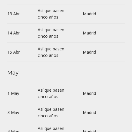
Así que pasen
13 Abr
Madrid
cinco años
Así que pasen
14 Abr
Madrid
cinco años
Así que pasen
15 Abr
Madrid
cinco años
May
Así que pasen
1 May
Madrid
cinco años
Así que pasen
3 May
Madrid
cinco años
Así que pasen
4 May
Madrid