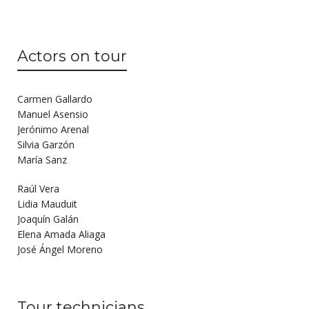
Actors on tour
Carmen Gallardo
Manuel Asensio
Jerónimo Arenal
Silvia Garzón
María Sanz
Raúl Vera
Lidia Mauduit
Joaquín Galán
Elena Amada Aliaga
José Ángel Moreno
Tour technicians